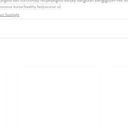
e
allgood eats nutrition
aip recipes
allgood eats
aip diet
gluten allergy
gluten free liv
coconut butter
healthy fats
coconut oil
ct Spotlight