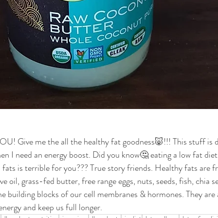
ive me the all the healthy fat goodness🐷!!! This stuff is del
hen I need an energy boost. Did you know🤔 eating a low fat diet 
fats is terrible for you??? True story friends. Healthy fats are 
ve oil, grass-fed butter, free range eggs, nuts, seeds, fish, chia se
the building blocks of our cell membranes & hormones. They are a
nergy and keep us full longer. 