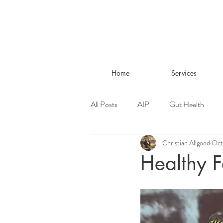
Home
Services
All Posts
AIP
Gut Health
Christian Allgood
Oct
Living Well
Healthy F