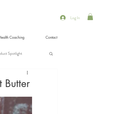
Log In
 Health Coaching
Contact
duct Spotlight
 Butter