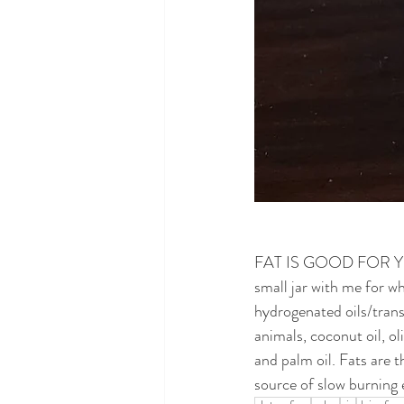
FAT IS GOOD FOR YOU! G
small jar with me for w
hydrogenated oils/trans 
animals, coconut oil, oli
and palm oil. Fats are 
source of slow burning e