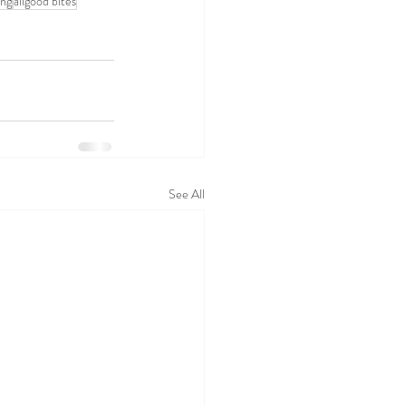
ing
allgood bites
See All