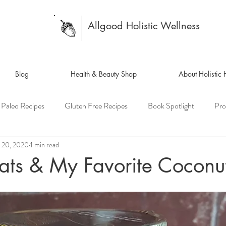
Allgood Holistic Wellness
Blog
Health & Beauty Shop
About Holistic
Paleo Recipes
Gluten Free Recipes
Book Spotlight
Pro
 20, 2020
1 min read
ats & My Favorite Coconut