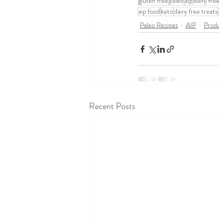
gluten free
paleo
aip
dairy fre
aip food
keto
dairy free treats
Paleo Recipes
AIP
Produ
Recent Posts