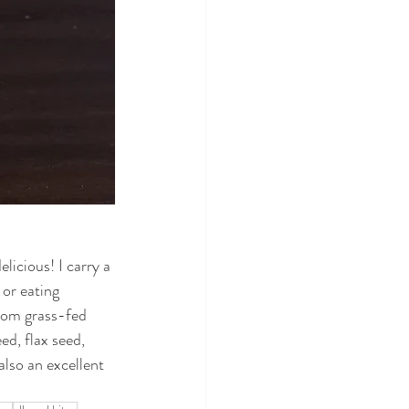
icious! I carry a 
or eating 
from grass-fed 
ed, flax seed, 
lso an excellent 