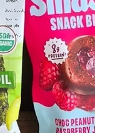
Recipes
Book Spotlight
Product
Spotlight
Living Well