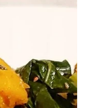
🍫 🤤 The easiest AIP paleo chocolate recipe you will
ever need!!! All you need is coconut 🥥 oil, maple 🍁
syrup and cocoa powder for...