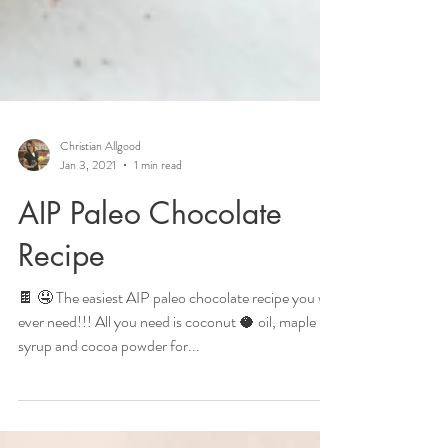
Christian Allgood
Jan 3, 2021
1 min read
AIP Paleo Chocolate
Recipe