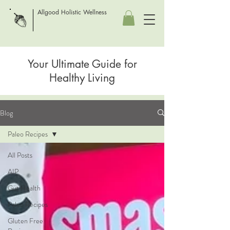
Allgood Holistic Wellness
Your Ultimate Guide for
Healthy Living
Blog
Paleo Recipes
All Posts
AIP
Gut Health
Paleo Recipes
Gluten Free