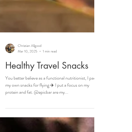
Christian Allgood
Mar 10, 2025
1 min read
Healthy Travel Snacks
You better believe as a functional nutritionist, I pack
my own snacks for flying ✈️ I put a focus on my
protein and fat. @epicbar are my...