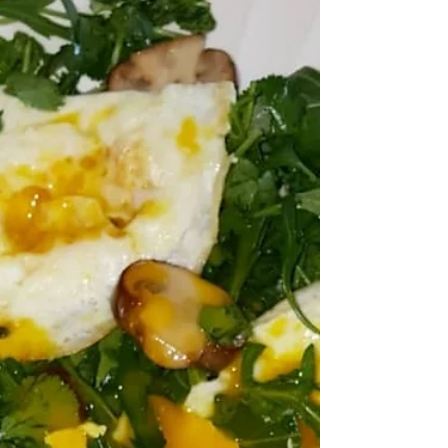
Who loves a good deal???🤓 This meal🍽️ is way
cheaper and healthier than the drive thru. Super
easy, fast breakfast @aidellssausage...