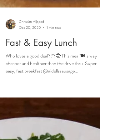
Christian Allgood
Oct 20, 2020
1 min read
Fast & Easy Lunch