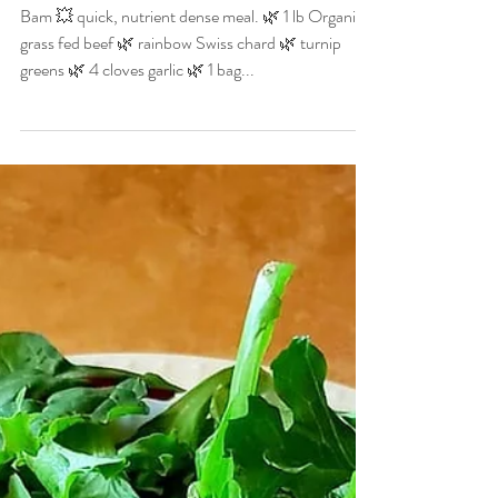
Christian Allgood
Oct 25, 2020
1 min read
Rainbow Chard,
Butternut Squash & Beef
Bam 💥 quick, nutrient dense meal. 🌿 1 lb Organic
grass fed beef 🌿 rainbow Swiss chard 🌿 turnip
greens 🌿 4 cloves garlic 🌿 1 bag...