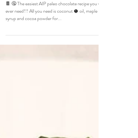
Recipe
🍫 🤤 The easiest AIP paleo chocolate recipe you will
ever need!!! All you need is coconut 🥥 oil, maple 🍁
syrup and cocoa powder for...