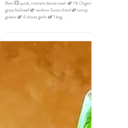
Christian Allgood
Oct 25, 2020
1 min read
Rainbow Chard,
Butternut Squash & Beef
Bam 💥 quick, nutrient dense meal. 🌿 1 lb Organic
grass fed beef 🌿 rainbow Swiss chard 🌿 turnip
greens 🌿 4 cloves garlic 🌿 1 bag...