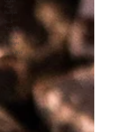
Gluten
Free
Recipes
Book
Spotlight
Product
Spotlight
Living Well