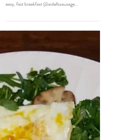
Christian Allgood
Oct 20, 2020
1 min read
Fast & Easy Lunch
Who loves a good deal???🤓 This meal🍽️ is way
cheaper and healthier than the drive thru. Super
easy, fast breakfast @aidellssausage...