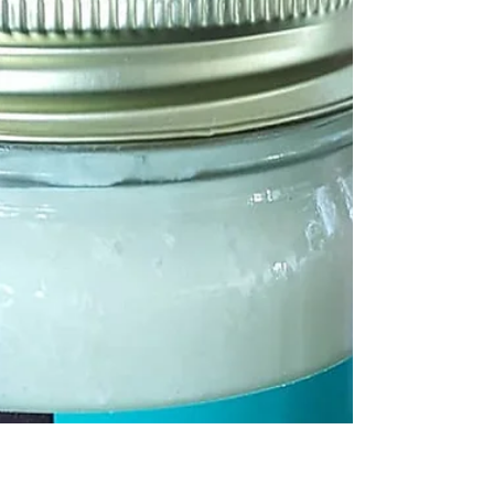
Organic Breakfast🍳eggs🥚, sauteed mushrooms🍄
and cilantro🍀 over arugula🌿. Use the yolk as your
dressing. Add avocado 🥑and season as...