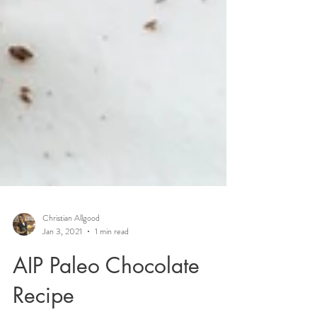
Christian Allgood
Jan 3, 2021
1 min read
AIP Paleo Chocolate