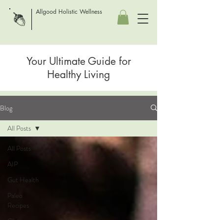
Allgood Holistic Wellness
Your Ultimate Guide for
Healthy Living
Blog
All Posts
All Posts
AIP
Gut Health
Paleo
Recipes