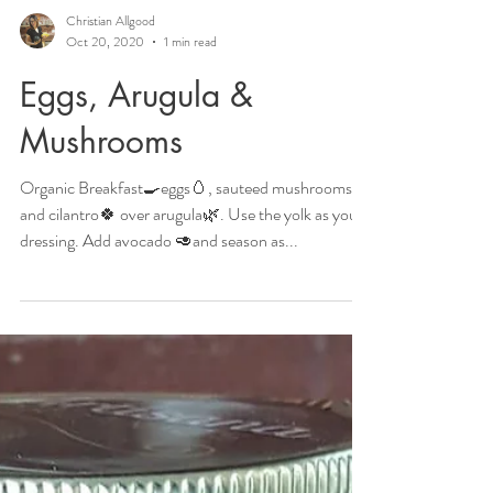
Christian Allgood
Oct 20, 2020
1 min read
Eggs, Arugula &
Mushrooms