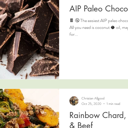
AIP Paleo Choco
🍫 🤤 The easiest AIP paleo chocol
All you need is coconut 🥥 oil, 
for...
Christian Allgood
Oct 25, 2020
1 min read
Rainbow Chard, 
& Beef