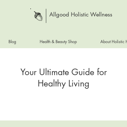
Allgood Holistic Wellness
Blog
Health & Beauty Shop
About Holistic
Your Ultimate Guide for
Healthy Living