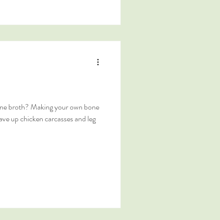
ne broth? Making your own bone
save up chicken carcasses and leg