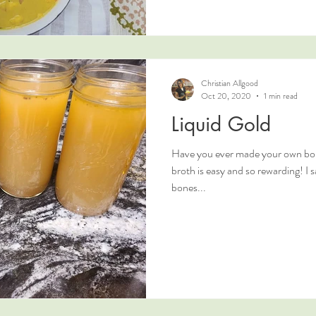
Christian Allgood
Oct 20, 2020
1 min read
Liquid Gold
Have you ever made your own bo
broth is easy and so rewarding! I 
bones...