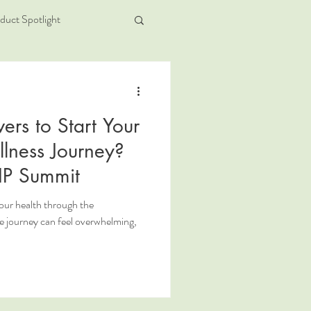
duct Spotlight
ers to Start Your
lness Journey?
IP Summit
your health through the
journey can feel overwhelming,