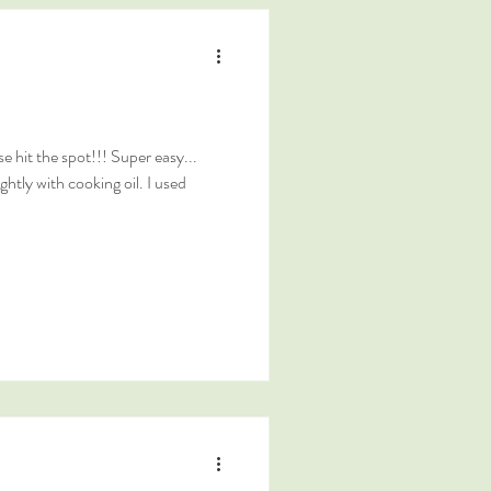
 hit the spot!!! Super easy...
ghtly with cooking oil. I used