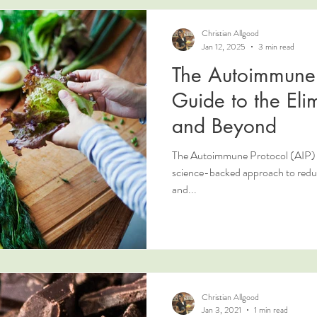
Christian Allgood
Jan 12, 2025
3 min read
The Autoimmune 
Guide to the Eli
and Beyond
The Autoimmune Protocol (AIP) is 
science-backed approach to reduc
and...
Christian Allgood
Jan 3, 2021
1 min read