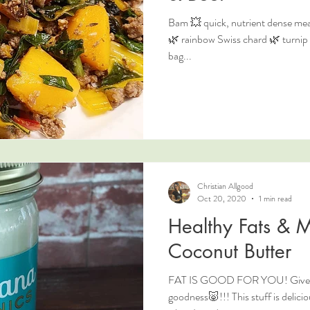
Bam 💥 quick, nutrient dense meal
🌿 rainbow Swiss chard 🌿 turnip g
bag...
Christian Allgood
Oct 20, 2020
1 min read
Healthy Fats & M
Coconut Butter
FAT IS GOOD FOR YOU! Give me 
goodness🐷!!! This stuff is deliciou