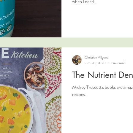
when I need...
Christian Allgood
Oct 20, 2020
1 min read
The Nutrient Den
Mickey Trescott's books are amaz
recipes.