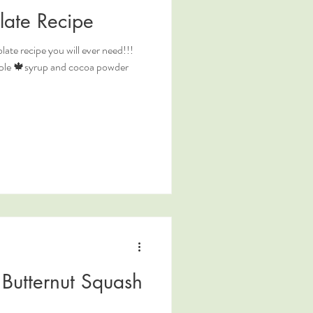
late Recipe
ate recipe you will ever need!!!
maple 🍁syrup and cocoa powder
Butternut Squash