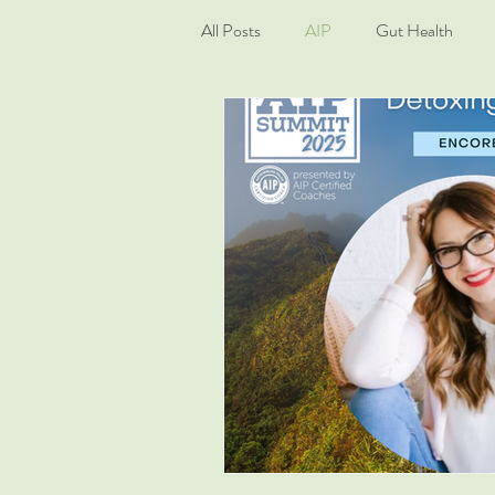
All Posts
AIP
Gut Health
Living Well