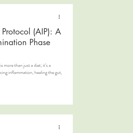
Protocol (AIP): A
mination Phase
more than just a diet; it’s a
ing inflammation, healing the gut,