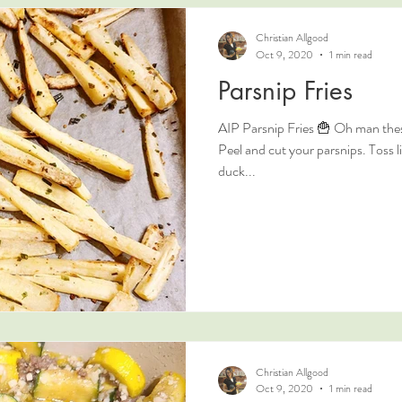
Christian Allgood
Oct 9, 2020
1 min read
Parsnip Fries
AIP Parsnip Fries 🍟 Oh man these
Peel and cut your parsnips. Toss li
duck...
Christian Allgood
Oct 9, 2020
1 min read