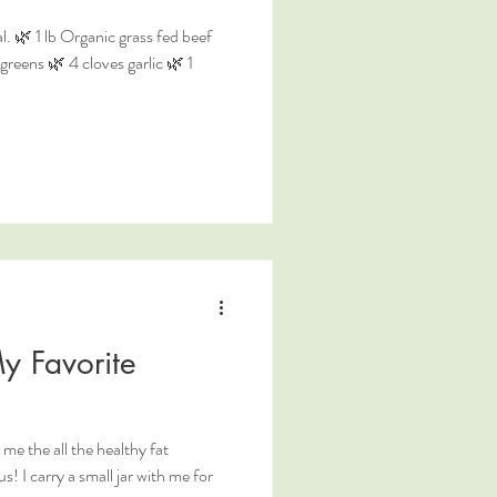
. 🌿 1 lb Organic grass fed beef
reens 🌿 4 cloves garlic 🌿 1
y Favorite
the all the healthy fat
s! I carry a small jar with me for