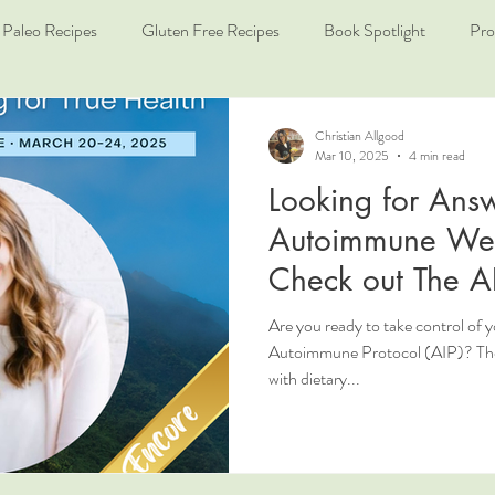
Paleo Recipes
Gluten Free Recipes
Book Spotlight
Pro
Christian Allgood
Mar 10, 2025
4 min read
Looking for Answ
Autoimmune Wel
Check out The A
Are you ready to take control of 
Autoimmune Protocol (AIP)? The 
with dietary...