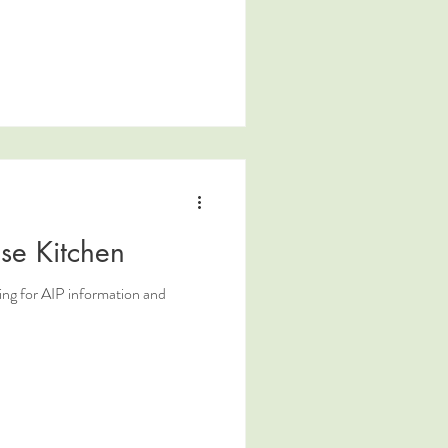
se Kitchen
ing for AIP information and