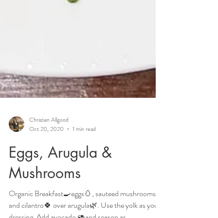
Christian Allgood
Oct 20, 2020
1 min read
Eggs, Arugula &
Mushrooms
Organic Breakfast🍳eggs🥚, sauteed mushrooms🍄