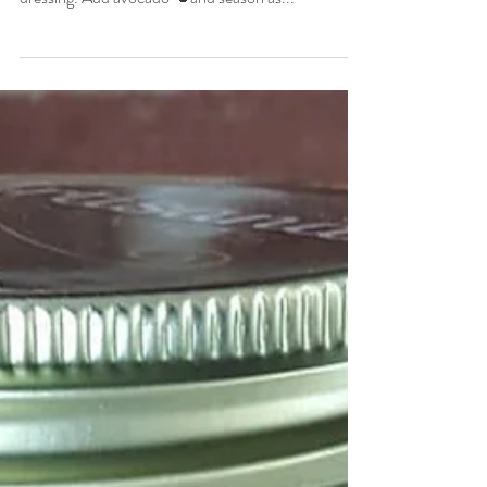
and cilantro🍀 over arugula🌿. Use the yolk as your
dressing. Add avocado 🥑and season as...