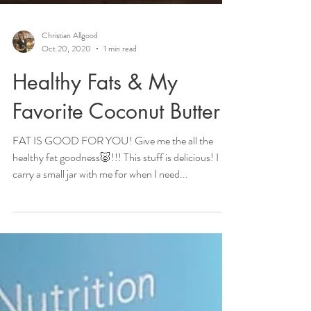
Christian Allgood
Oct 20, 2020
1 min read
Healthy Fats & My
Favorite Coconut Butter
FAT IS GOOD FOR YOU! Give me the all the
healthy fat goodness🐷!!! This stuff is delicious! I
carry a small jar with me for when I need...