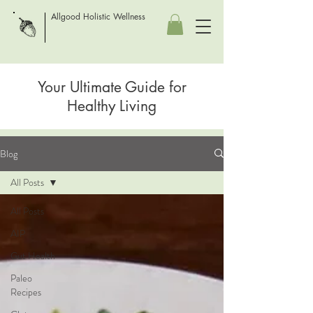
Allgood Holistic Wellness
Your Ultimate Guide for
Healthy Living
Blog
All Posts
All Posts
AIP
Gut Health
Paleo
Recipes