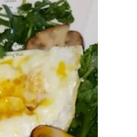
Gluten
Free
Recipes
Book
Spotlight
Product
Spotlight
Living Well