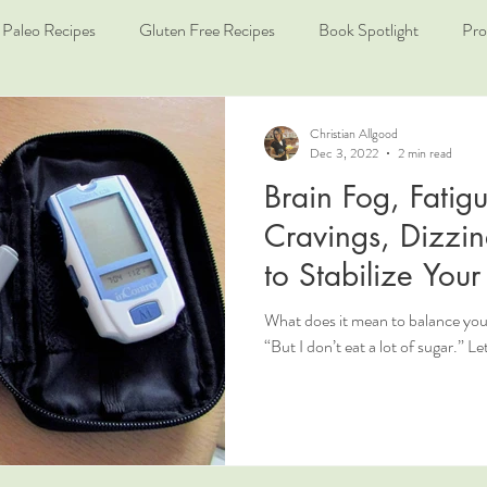
Paleo Recipes
Gluten Free Recipes
Book Spotlight
Pro
Christian Allgood
Dec 3, 2022
2 min read
Brain Fog, Fatig
Cravings, Dizzin
to Stabilize You
What does it mean to balance you
“But I don’t eat a lot of sugar.” Le