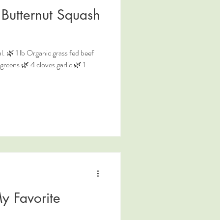
Butternut Squash
. 🌿 1 lb Organic grass fed beef
reens 🌿 4 cloves garlic 🌿 1
y Favorite