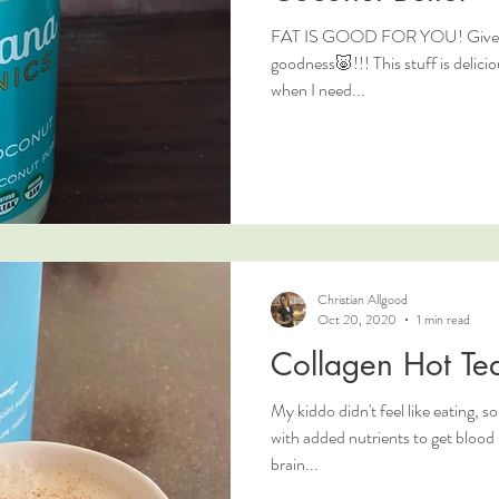
FAT IS GOOD FOR YOU! Give me 
goodness🐷!!! This stuff is deliciou
when I need...
Christian Allgood
Oct 20, 2020
1 min read
Collagen Hot Tea
My kiddo didn't feel like eating, 
with added nutrients to get blood sugar up and to give them some
brain...