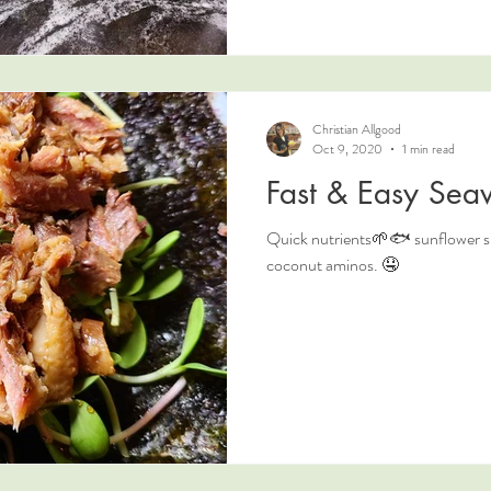
Christian Allgood
Oct 9, 2020
1 min read
Fast & Easy Se
Quick nutrients🌱🐟 sunflower s
coconut aminos. 🤤