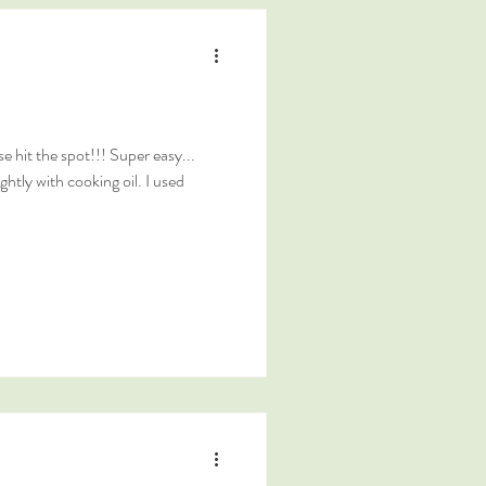
 hit the spot!!! Super easy...
ghtly with cooking oil. I used