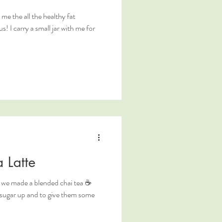
the all the healthy fat
s! I carry a small jar with me for
 Latte
so we made a blended chai tea ☕