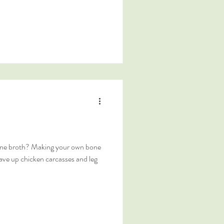
ne broth? Making your own bone
save up chicken carcasses and leg