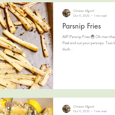
Christian Allgood
Oct 9, 2020
1 min read
Parsnip Fries
AIP Parsnip Fries 🍟 Oh man these
Peel and cut your parsnips. Toss li
duck...
Christian Allgood
Oct 9, 2020
1 min read