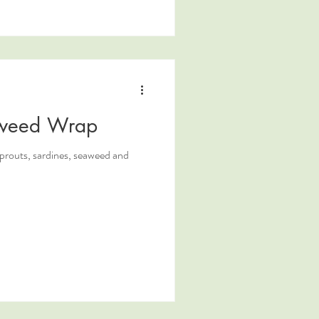
aweed Wrap
prouts, sardines, seaweed and