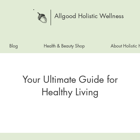
Allgood Holistic Wellness
Blog
Health & Beauty Shop
About Holistic
Your Ultimate Guide for
Healthy Living