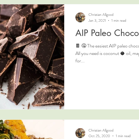
Christian Allgood
Jan 3, 2021
1 min read
AIP Paleo Choco
🍫 🤤 The easiest AIP paleo chocol
All you need is coconut 🥥 oil, 
for...
Christian Allgood
Oct 25, 2020
1 min read