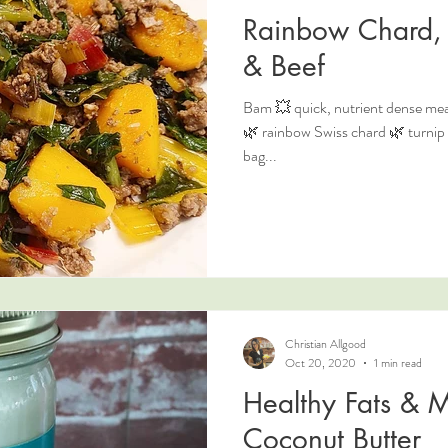
Rainbow Chard, 
& Beef
Bam 💥 quick, nutrient dense meal
🌿 rainbow Swiss chard 🌿 turnip g
bag...
Christian Allgood
Oct 20, 2020
1 min read
Healthy Fats & M
Coconut Butter