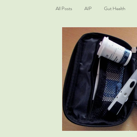
All Posts
AIP
Gut Health
Living Well