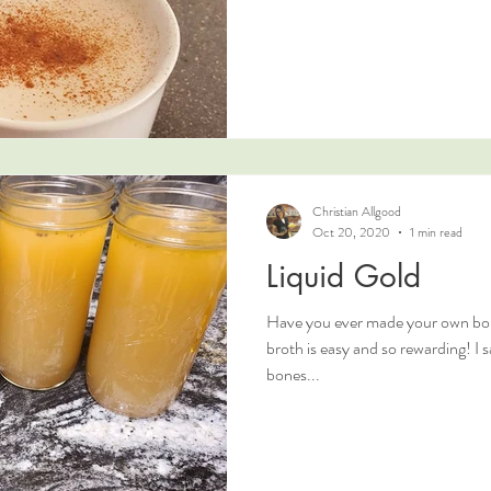
Christian Allgood
Oct 20, 2020
1 min read
Liquid Gold
Have you ever made your own bo
broth is easy and so rewarding! I 
bones...