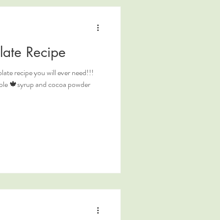
late Recipe
ate recipe you will ever need!!!
maple 🍁syrup and cocoa powder