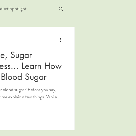
duct Spotlight
ue, Sugar
ess... Learn How
r Blood Sugar
r blood sugar? Before you say,
t me explain a few things. While...