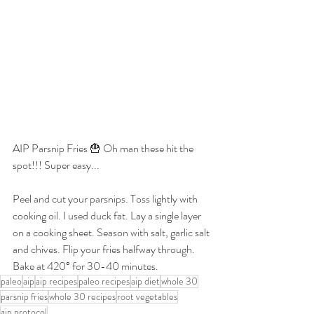
AIP Parsnip Fries 🍟 Oh man these hit the 
spot!!! Super easy...
Peel and cut your parsnips. Toss lightly with 
cooking oil. I used duck fat. Lay a single layer 
on a cooking sheet. Season with salt, garlic salt 
and chives. Flip your fries halfway through. 
Bake at 420° for 30-40 minutes.
paleo
aip
aip recipes
paleo recipes
aip diet
whole 30
parsnip fries
whole 30 recipes
root vegetables
aip protocol