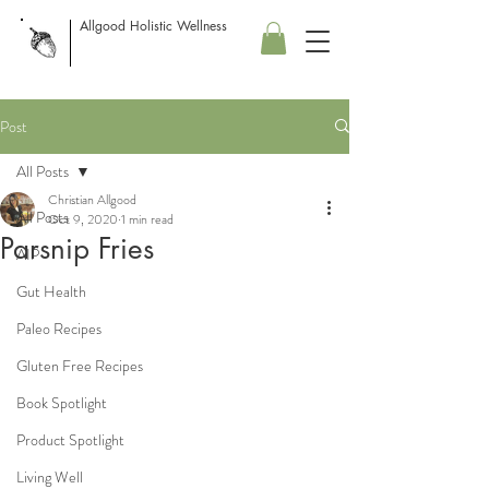
Allgood Holistic Wellness
Post
All Posts
Christian Allgood
All Posts
Oct 9, 2020
1 min read
Parsnip Fries
AIP
Gut Health
Paleo Recipes
Gluten Free Recipes
Book Spotlight
Product Spotlight
Living Well