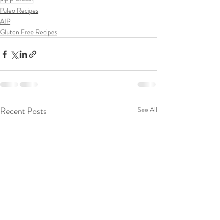
Paleo Recipes
AIP
Gluten Free Recipes
Recent Posts
See All