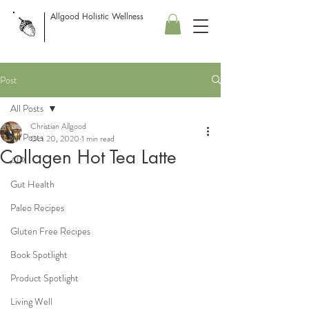
Allgood Holistic Wellness
Post
All Posts
Christian Allgood
All Posts
Oct 20, 2020
1 min read
Collagen Hot Tea Latte
AIP
Gut Health
Paleo Recipes
Gluten Free Recipes
Book Spotlight
Product Spotlight
Living Well