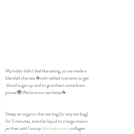
My kiddo didn't feel like eating, so we made a 
blended chai tea ☕with added nutrients to get 
 blood sugar up and to give them some brain 
power🤓 We love our tea lattes☕
.
.
Steep an organic chai tea bag (or any tea bag) 
for 5 minutes, transfer liquid to a large mason 
jar then add 1 scoop 
@vitalproteins
 collagen 