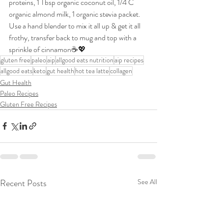
proteins, 1 Tbsp organic coconut oil, 1/4 C 
organic almond milk, 1 organic stevia packet. 
Use a hand blender to mix it all up & get it all 
frothy, transfer back to mug and top with a 
sprinkle of cinnamon☕💖
gluten free
paleo
aip
allgood eats nutrition
aip recipes
allgood eats
keto
gut health
hot tea latte
collagen
Gut Health
Paleo Recipes
Gluten Free Recipes
Recent Posts
See All