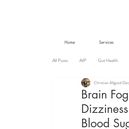
Home
Services
All Posts
AIP
Gut Health
Christian Allgood
Dec
Living Well
Brain Fog
Dizziness
Blood Su