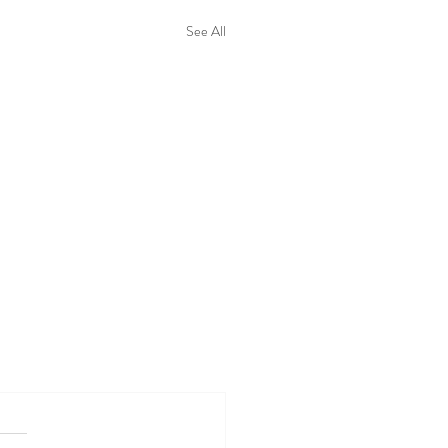
See All