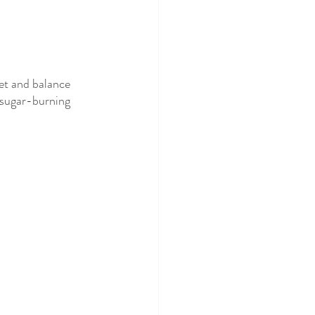
et and balance 
 sugar-burning 