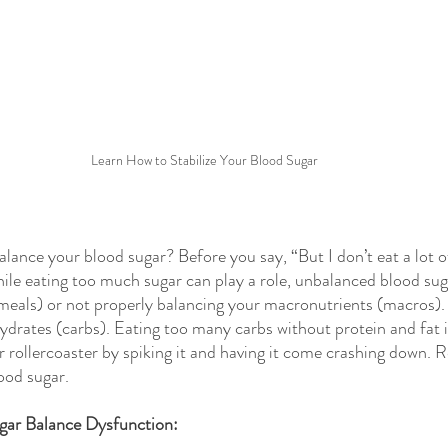
Learn How to Stabilize Your Blood Sugar
lance your blood sugar? Before you say, “But I don’t eat a lot o
hile eating too much sugar can play a role, unbalanced blood suga
 meals) or not properly balancing your macronutrients (macros).
ydrates (carbs). Eating too many carbs without protein and fat i
r rollercoaster by spiking it and having it come crashing down. R
ood sugar. 
ar Balance Dysfunction: 