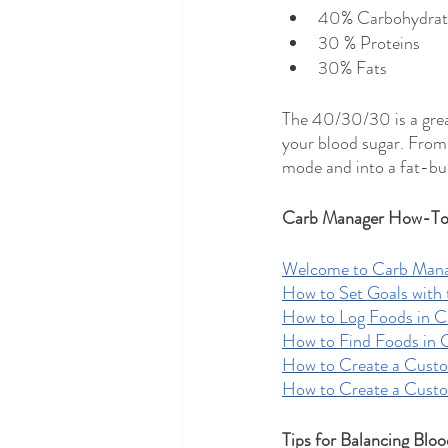
40% Carbohydrat
30 % Proteins 
30% Fats 
The 40/30/30 is a great
your blood sugar. From
mode and into a fat-bur
Carb Manager How-To 
Welcome to Carb Man
How to Set Goals with 
How to Log Foods in 
How to Find Foods in 
How to Create a Cust
How to Create a Cust
Tips for Balancing Bloo