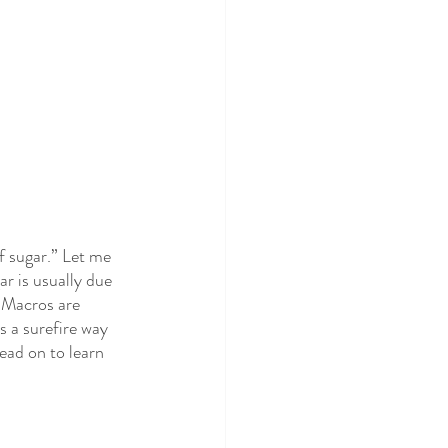
f sugar.” Let me 
r is usually due 
 Macros are 
s a surefire way 
ead on to learn 