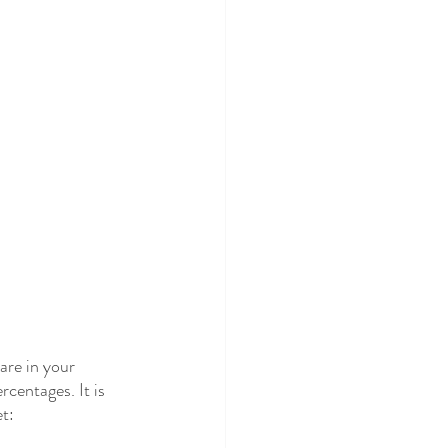
re in your 
centages. It is 
t: