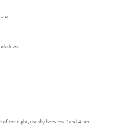
ional 
eadedness
s
 of the night, usually between 2 and 4 am