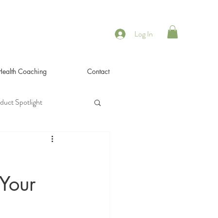
Log In
 Health Coaching
Contact
duct Spotlight
,
 Your