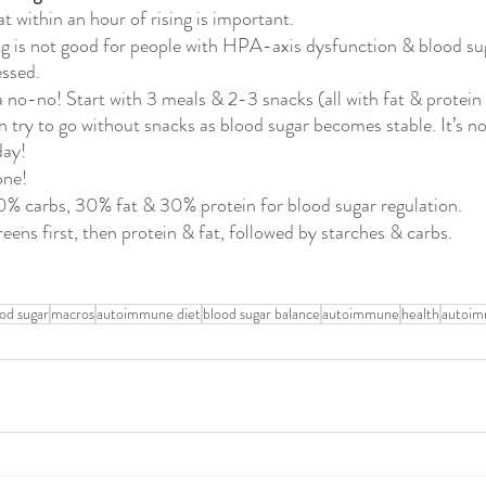
t within an hour of rising is important. 
ng is not good for people with HPA-axis dysfunction & blood sug
ssed. 
a no-no! Start with 3 meals & 2-3 snacks (all with fat & protein 
en try to go without snacks as blood sugar becomes stable. It’s n
day!
one!
0% carbs, 30% fat & 30% protein for blood sugar regulation.
eens first, then protein & fat, followed by starches & carbs.
ood sugar
macros
autoimmune diet
blood sugar balance
autoimmune
health
autoim