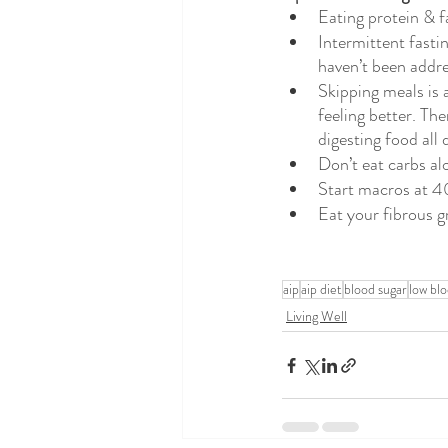
Eating protein & fa
Intermittent fasti
haven’t been addre
Skipping meals is 
feeling better. Th
digesting food all 
Don’t eat carbs al
Start macros at 4
Eat your fibrous gr
aip
aip diet
blood sugar
low bl
Living Well