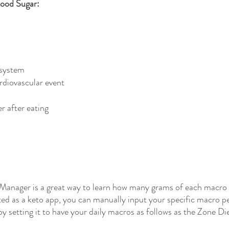
lood Sugar:
system
ardiovascular event
r after eating
 Manager is a great way to learn how many grams of each macro a
d as a keto app, you can manually input your specific macro per
 setting it to have your daily macros as follows as the Zone Die