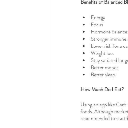
Benefits of Balanced B
Energy
Focus
Hormone balance
Stronger immune 
Lower risk for a c
Weight loss
Stay satiated longe
Better moods
Better sleep
How Much Do I Eat?
Using an app like Carb
foods. Although markete
recommended to start by