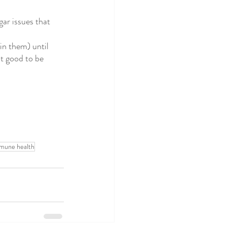
ar issues that 
in them) until 
ot good to be 
mune health