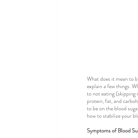
What does it mean to ba
explain a few things. W
to not eating (skipping
protein, fat, and carboh
to be on the blood suga
how to stabilize your bl
Symptoms of Blood Sug