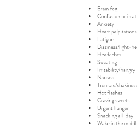
Brain fog
Confusion or irrat
Anxiety
Heart palpitations
Fatigue
Dizziness/light-h
Headaches
Sweating
Irritability/hangry 
Nausea
Tremors/shakines
Hot flashes
Craving sweets
Urgent hunger
Snacking all-day
Wake in the middle