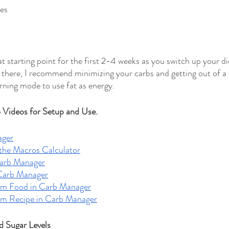
es
 starting point for the first 2-4 weeks as you switch up your di
 there, I recommend minimizing your carbs and getting out of a
ning mode to use fat as energy. 
Videos for Setup and Use.
ager
the Macros Calculator
Carb Manager
Carb Manager
om Food in Carb Manager
om Recipe in Carb Manager
d Sugar Levels