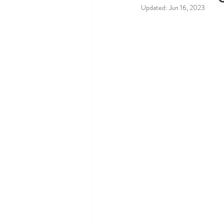
Updated:
Jun 16, 2023