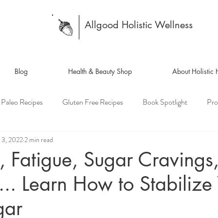
Allgood Holistic Wellness
Blog
Health & Beauty Shop
About Holistic
Paleo Recipes
Gluten Free Recipes
Book Spotlight
Pro
 3, 2022
2 min read
, Fatigue, Sugar Cravings
... Learn How to Stabilize
gar