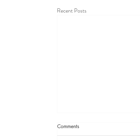
Recent Posts
Comments