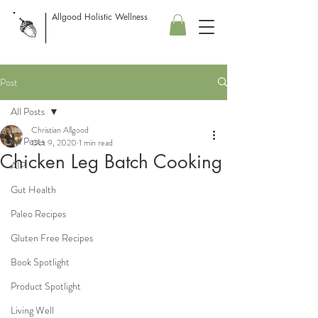
Allgood Holistic Wellness
Post
All Posts
Christian Allgood
All Posts
Oct 9, 2020
1 min read
Chicken Leg Batch Cooking
AIP
Gut Health
Paleo Recipes
Gluten Free Recipes
Book Spotlight
Product Spotlight
Living Well