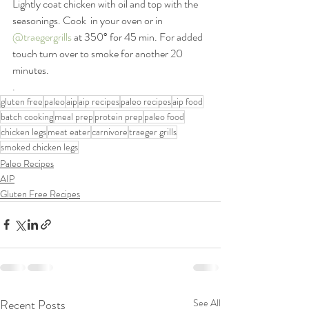
Lightly coat chicken with oil and top with the 
seasonings. Cook  in your oven or in 
@traegergrills
 at 350° for 45 min. For added 
touch turn over to smoke for another 20 
minutes.
.
gluten free
paleo
aip
aip recipes
paleo recipes
aip food
batch cooking
meal prep
protein prep
paleo food
chicken legs
meat eater
carnivore
traeger grills
smoked chicken legs
Paleo Recipes
AIP
Gluten Free Recipes
Recent Posts
See All