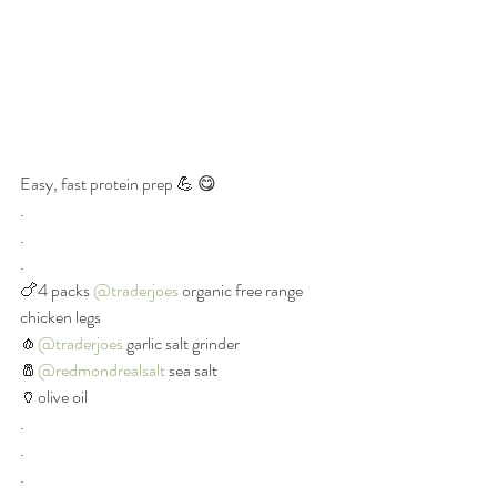
Easy, fast protein prep 💪 😋
.
.
.
🍗4 packs 
@traderjoes
 organic free range 
chicken legs
🧄
@traderjoes
 garlic salt grinder
🧂
@redmondrealsalt
 sea salt
🏺olive oil
.
.
.