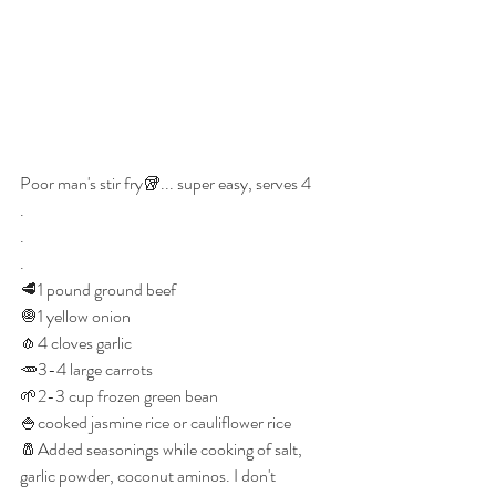
Poor man's stir fry🥡... super easy, serves 4
.
.
.
🥩1 pound ground beef
🧅1 yellow onion
🧄4 cloves garlic 
🥕3-4 large carrots 
🌱2-3 cup frozen green bean
🍚cooked jasmine rice or cauliflower rice 
🧂Added seasonings while cooking of salt, 
garlic powder, coconut aminos. I don't 