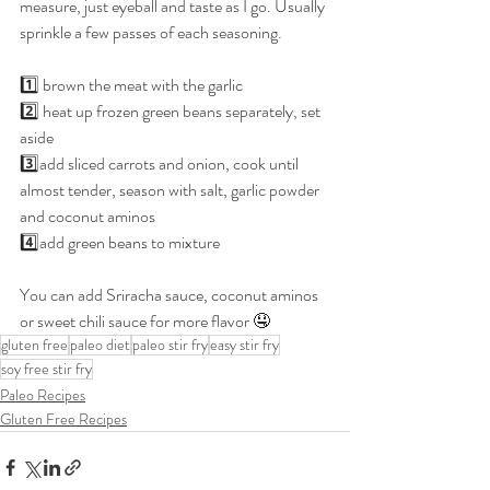
measure, just eyeball and taste as I go. Usually 
sprinkle a few passes of each seasoning.
1️⃣ brown the meat with the garlic
2️⃣ heat up frozen green beans separately, set 
aside
3️⃣add sliced carrots and onion, cook until 
almost tender, season with salt, garlic powder 
and coconut aminos
4️⃣add green beans to mixture
You can add Sriracha sauce, coconut aminos 
or sweet chili sauce for more flavor 🤤
gluten free
paleo diet
paleo stir fry
easy stir fry
soy free stir fry
Paleo Recipes
Gluten Free Recipes