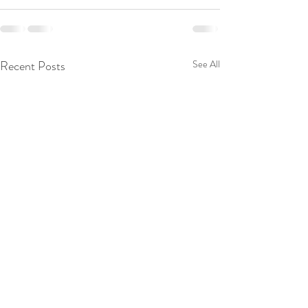
Recent Posts
See All