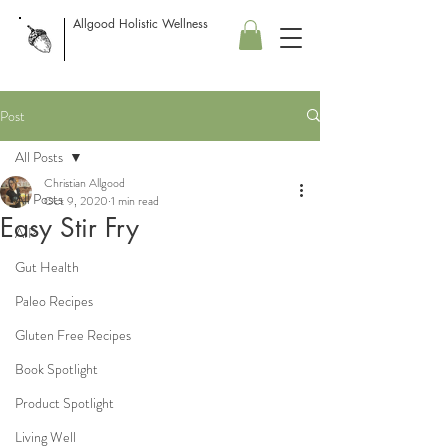
Allgood Holistic Wellness
Post
All Posts
Christian Allgood
All Posts
Oct 9, 2020
1 min read
Easy Stir Fry
AIP
Gut Health
Paleo Recipes
Gluten Free Recipes
Book Spotlight
Product Spotlight
Living Well