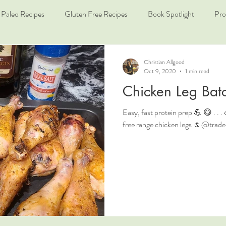
Paleo Recipes
Gluten Free Recipes
Book Spotlight
Pro
Christian Allgood
Oct 9, 2020
1 min read
Chicken Leg Bat
Easy, fast protein prep 💪 😋 . .
free range chicken legs 🧄@traderjo