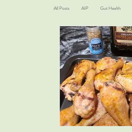
All Posts
AIP
Gut Health
Living Well