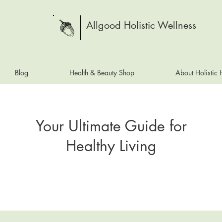
Allgood Holistic Wellness
Blog
Health & Beauty Shop
About Holistic
Your Ultimate Guide for
Healthy Living