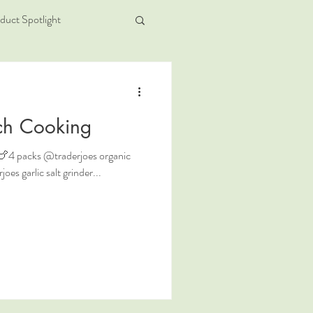
duct Spotlight
ch Cooking
 . 🍗4 packs @traderjoes organic
es garlic salt grinder...