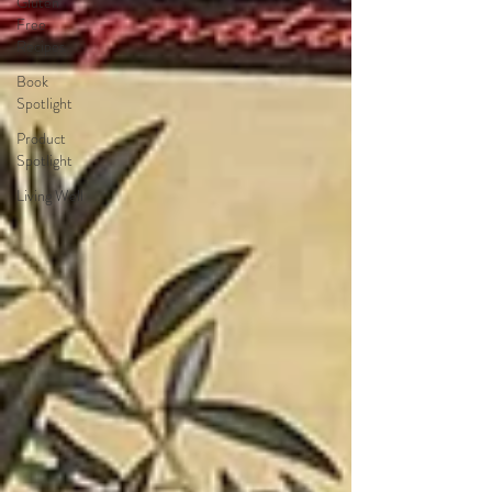
Gluten
Free
Recipes
Book
Spotlight
Product
Spotlight
Living Well