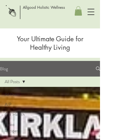
Allgood Holistic Wellness
Your Ultimate Guide for
Healthy Living
Blog
All Posts
All Posts
AIP
Gut Health
Paleo
Recipes