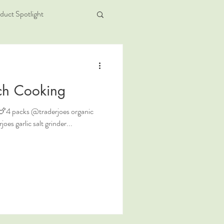
duct Spotlight
ch Cooking
 . 🍗4 packs @traderjoes organic
es garlic salt grinder...