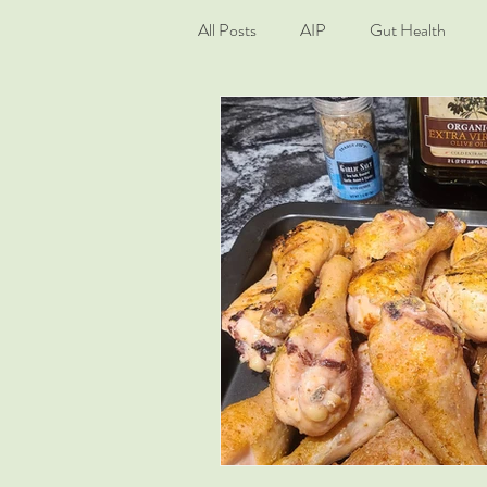
All Posts
AIP
Gut Health
Living Well