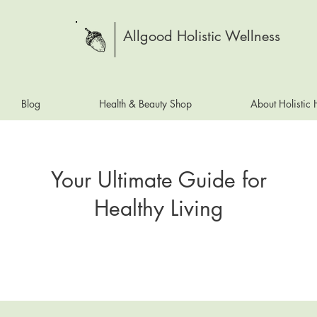
Allgood Holistic Wellness
Blog
Health & Beauty Shop
About Holistic
Your Ultimate Guide for
Healthy Living