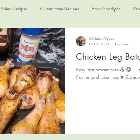
Paleo Recipes
Gluten Free Recipes
Book Spotlight
Pro
Christian Allgood
Oct 9, 2020
1 min read
Chicken Leg Bat
Easy, fast protein prep 💪 😋 . .
free range chicken legs 🧄@traderjo