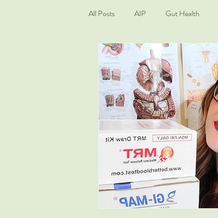
All Posts
AIP
Gut Health
Living Well