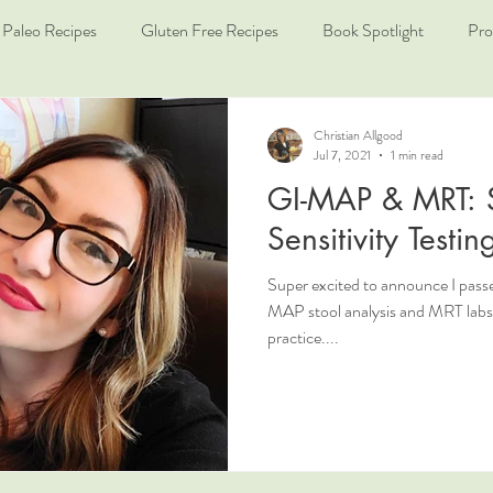
Paleo Recipes
Gluten Free Recipes
Book Spotlight
Pro
Christian Allgood
Jul 7, 2021
1 min read
GI-MAP & MRT: 
Sensitivity Testin
Super excited to announce I pas
MAP stool analysis and MRT labs f
practice....