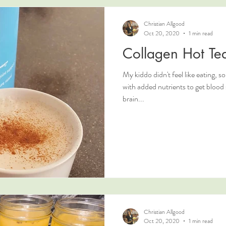
Christian Allgood
Oct 20, 2020
1 min read
Collagen Hot Tea
My kiddo didn't feel like eating, 
with added nutrients to get blood sugar up and to give them some
brain...
Christian Allgood
Oct 20, 2020
1 min read