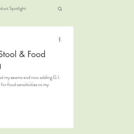
duct Spotlight
Stool & Food
g
sed my exams and now adding G.I.
or food sensitivities to my