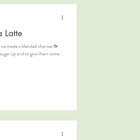
 Latte
so we made a blended chai tea ☕