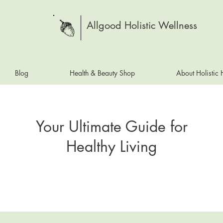
Allgood Holistic Wellness
Blog
Health & Beauty Shop
About Holistic
Your Ultimate Guide for
Healthy Living