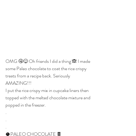
OMG 🤤😋 Oh friends I did a thing 🙈 I made 
some Paleo chocolate to coat the rice crispy 
treats from a recipe back. Seriously 
AMAZING!!!
I put the rice crispy mix in cupcake liners then 
topped with the melted chocolate mixture and 
popped in the freezer.
.
.
.
🥥PALEO CHOCOLATE 🍫