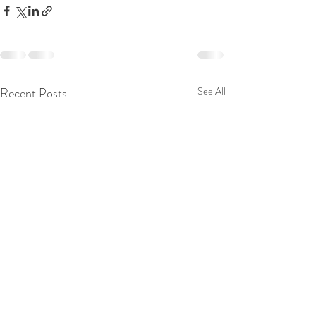
Recent Posts
See All