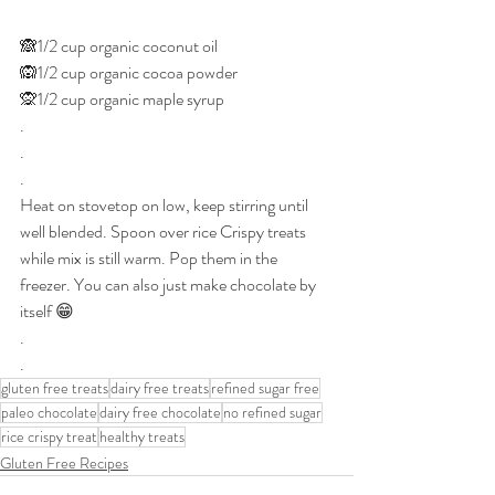
🙈1/2 cup organic coconut oil
🙉1/2 cup organic cocoa powder 
🙊1/2 cup organic maple syrup
.
.
.
Heat on stovetop on low, keep stirring until 
well blended. Spoon over rice Crispy treats 
while mix is still warm. Pop them in the 
freezer. You can also just make chocolate by 
itself 😁
.
.
gluten free treats
dairy free treats
refined sugar free
paleo chocolate
dairy free chocolate
no refined sugar
rice crispy treat
healthy treats
Gluten Free Recipes