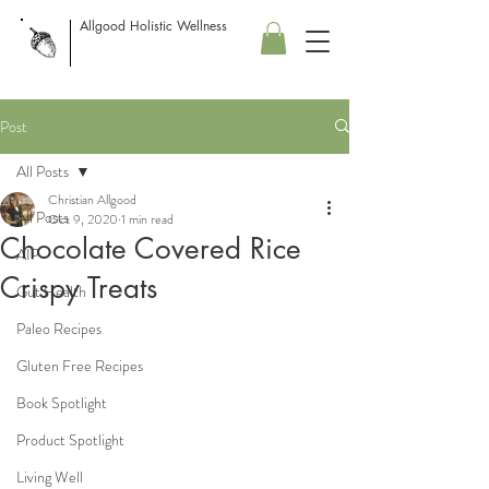
Allgood Holistic Wellness
Post
All Posts
Christian Allgood
All Posts
Oct 9, 2020
1 min read
Chocolate Covered Rice
AIP
Crispy Treats
Gut Health
Paleo Recipes
Gluten Free Recipes
Book Spotlight
Product Spotlight
Living Well