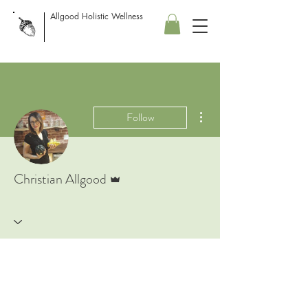
Allgood Holistic Wellness
More actions
Follow
Admin
Christian Allgood